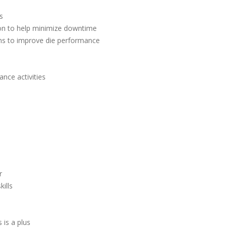
s
ion to help minimize downtime
ms to improve die performance
nce activities
r
ills
is a plus