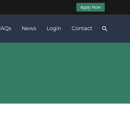
Apply Now
FAQs
News
Login
Contact