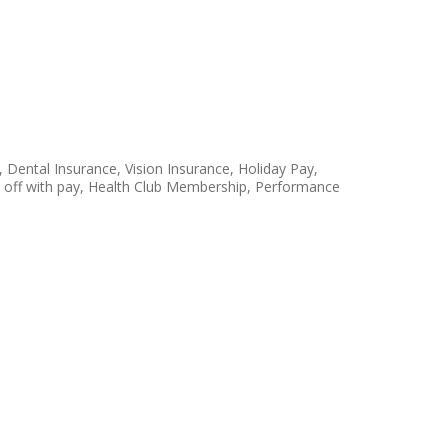
 Dental Insurance, Vision Insurance, Holiday Pay,
ay off with pay, Health Club Membership, Performance