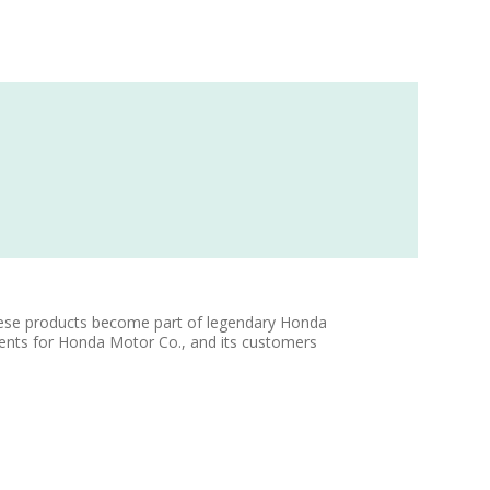
ese products become part of legendary Honda
ents for Honda Motor Co., and its customers