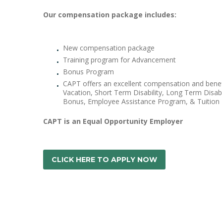
Our compensation package includes:
New compensation package
Training program for Advancement
Bonus Program
CAPT offers an excellent compensation and benefi
Vacation, Short Term Disability, Long Term Disab
Bonus, Employee Assistance Program, & Tuition
CAPT is an Equal Opportunity Employer
CLICK HERE TO APPLY NOW