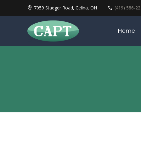
7059 Staeger Road, Celina, OH
(419) 586-22
Home