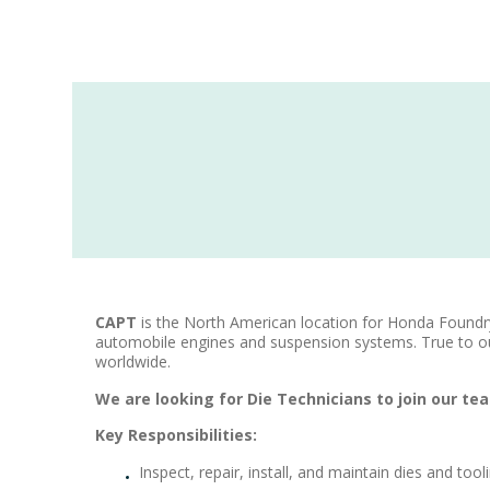
CAPT
is the North American location for Honda Found
automobile engines and suspension systems. True to o
worldwide.
We are looking for Die Technicians to join our te
​Key Responsibilities:
Inspect, repair, install, and maintain dies and to