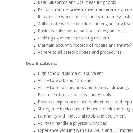
Read blueprints and use measuring tools
Perform routine preventative maintenance on die
Respond to work order requests in a timely fash
Collaborate with production and engineering tea
Basic machine set up such as lathes, and mills
Welding experience or willing to learn
Maintain accurate records of repairs and maintena
Adhere to all safety policies and procedures
Qualifications:
High school diploma or equivalent
Ability to work 2nd / 3rd shift
Ability to read blueprints and technical drawings
Prior use of precision measuring tools
Previous experience in die maintenance and repai
Strong mechanical aptitude and troubleshooting sk
Familiarity with industrial tools and equipment
Ability to handle a physical workload
Experience working with CNC Mills and 3D models 