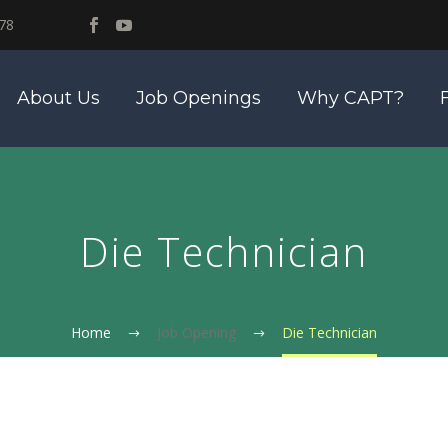
78
About Us
Job Openings
Why CAPT?
Die Technician
Home
Job Opening
Die Technician