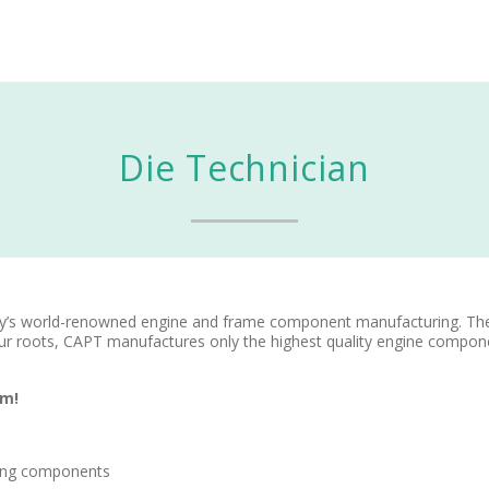
Die Technician
ry’s world-renowned engine and frame component manufacturing. Th
ur roots, CAPT manufactures only the highest quality engine compon
am!
oling components