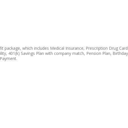
t package, which includes Medical Insurance, Prescription Drug Card,
ility, 401(k) Savings Plan with company match, Pension Plan, Birthd
 Payment.